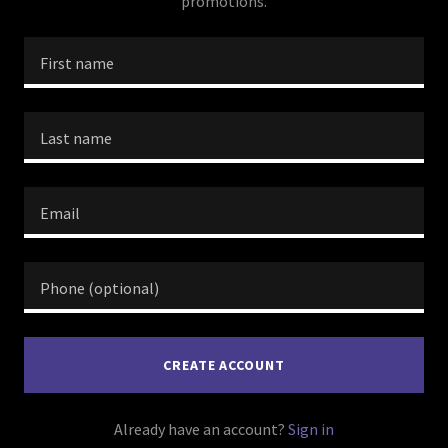
promotions.
CREATE ACCOUNT
Already have an account?
Sign in