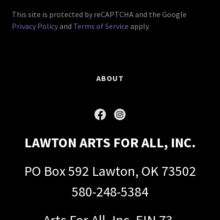
This site is protected by reCAPTCHA and the Google
Privacy Policy
and
Terms of Service
apply.
ABOUT
LAWTON ARTS FOR ALL, INC.
PO Box 592 Lawton, OK 73502
580-248-5384