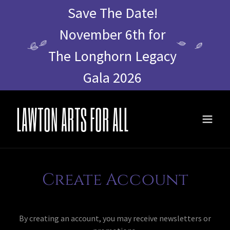
Save The Date!
November 6th for
The Longhorn Legacy
Gala 2026
LAWTON ARTS FOR ALL
Create Account
By creating an account, you may receive newsletters or